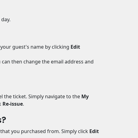
e day.
 your guest's name by clicking
Edit
ou can then change the email address and
l the ticket. Simply navigate to the
My
k
Re-issue
.
s?
l that you purchased from. Simply click
Edit