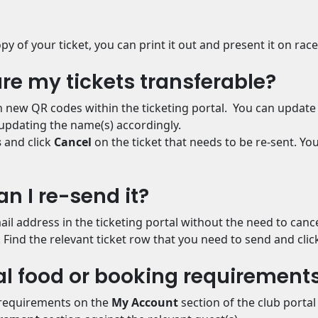
py of your ticket, you can print it out and present it on rac
 are my tickets transferable?
th new QR codes within the ticketing portal. You can update
updating the name(s) accordingly.
s
and click
Cancel
on the ticket that needs to be re-sent. Y
can I re-send it?
ail address in the ticketing portal without the need to cance
. Find the relevant ticket row that you need to send and clic
al food or booking requirement
 requirements on the
My Account
section of the club porta