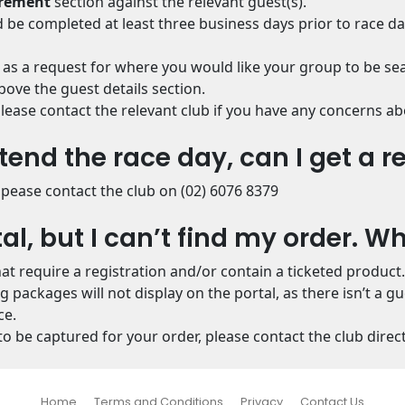
irement
section against the relevant guest(s).
 be completed at least three business days prior to race da
 as a request for where you would like your group to be se
ove the guest details section.
, please contact the relevant club if you have any concerns
tend the race day, can I get a r
pease contact the club on (02) 6076 8379
tal, but I can’t find my order. W
hat require a registration and/or contain a ticketed product.
packages will not display on the portal, as there isn’t a g
ce.
o be captured for your order, please contact the club direct
Home
Terms and Conditions
Privacy
Contact Us