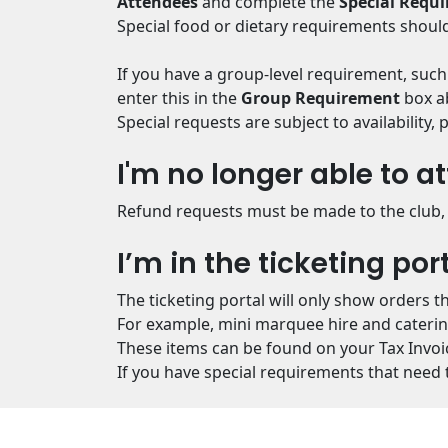
Attendees
and complete the
Special Requ
Special food or dietary requirements should
If you have a group-level requirement, such
enter this in the
Group Requirement
box ab
Special requests are subject to availability
I'm no longer able to at
Refund requests must be made to the club, 
I’m in the ticketing por
The ticketing portal will only show orders t
For example, mini marquee hire and catering 
These items can be found on your Tax Invoi
If you have special requirements that need t