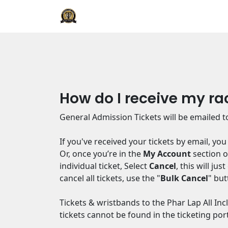
How do I receive my ra
General Admission Tickets will be emailed to
If you've received your tickets by email, yo
Or, once you’re in the
My Account
section of
individual ticket, Select
Cancel
, this will ju
cancel all tickets, use the "
Bulk Cancel
" but
Tickets & wristbands to the Phar Lap All In
tickets cannot be found in the ticketing port