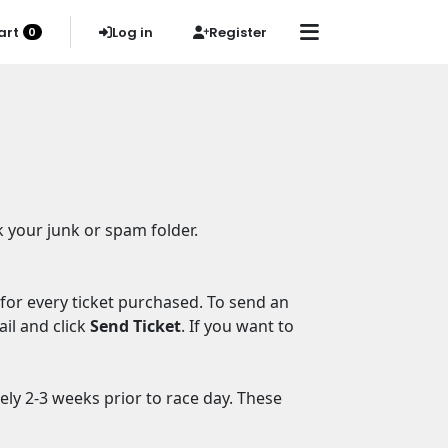
art
Log in
Register
0
k your junk or spam folder.
 for every ticket purchased. To send an
ail and click
Send Ticket
. If you want to
ely 2-3 weeks prior to race day. These