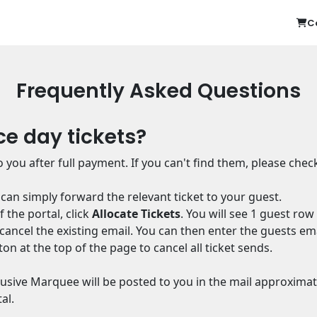
C
Frequently Asked Questions
ce day tickets?
 you after full payment. If you can't find them, please chec
u can simply forward the relevant ticket to your guest.
 the portal, click
Allocate Tickets
. You will see 1 guest row
st cancel the existing email. You can then enter the guests em
ton at the top of the page to cancel all ticket sends.
clusive Marquee will be posted to you in the mail approximat
al.