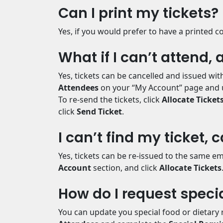
Can I print my tickets?
Yes, if you would prefer to have a printed co
What if I can’t attend,
Yes, tickets can be cancelled and issued wi
Attendees
on your “My Account” page and 
To re-send the tickets, click
Allocate Ticket
click
Send Ticket
.
I can’t find my ticket, 
Yes, tickets can be re-issued to the same em
Account
section, and click
Allocate Tickets
How do I request speci
You can update you special food or dietary