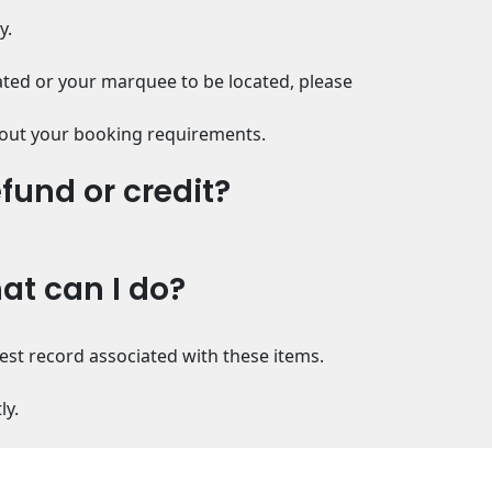
y.
ated or your marquee to be located, please
 about your booking requirements.
efund or credit?
hat can I do?
uest record associated with these items.
ly.